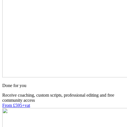
Done for you
Receive coaching, custom scripts, professional editing and free
community access
From £595+vat