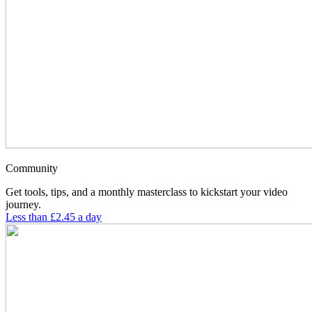
Community
Get tools, tips, and a monthly masterclass to kickstart your video
journey.
Less than £2.45 a day