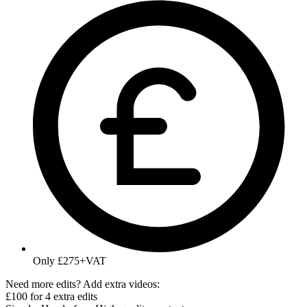
Only £275+VAT
Need more edits? Add extra videos:
£100 for 4 extra edits