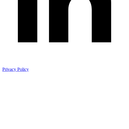
Privacy Policy