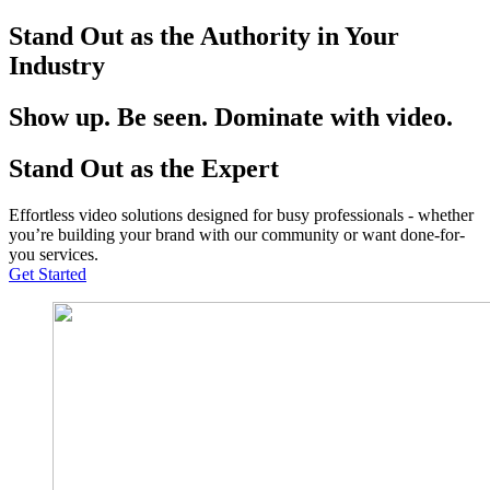
Stand Out as the Authority in Your
Industry
Show up. Be seen. Dominate with video.
Stand Out as the Expert
Effortless video solutions designed for busy professionals - whether
you’re building your brand with our community or want done-for-
you services.
Get Started