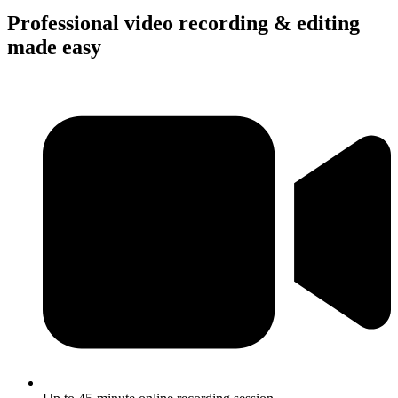
Professional video recording & editing
made easy