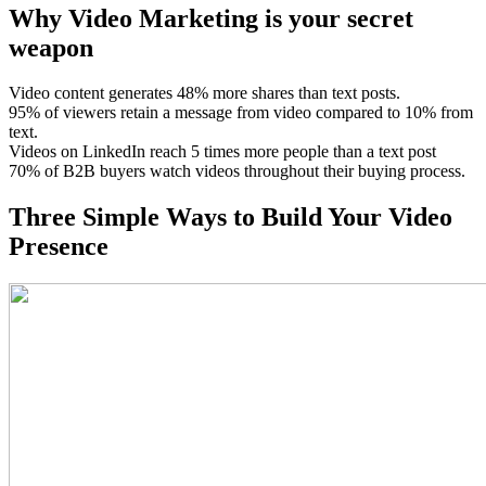
Why
Video Marketing
is your secret
weapon
Video content generates 48% more shares than text posts.
95% of viewers retain a message from video compared to 10% from
text.
Videos on LinkedIn reach 5 times more people than a text post
70% of B2B buyers watch videos throughout their buying process.
Three
Simple Ways
to Build Your Video
Presence