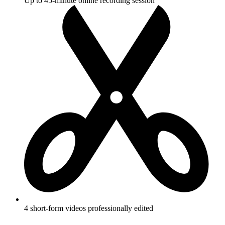
Up to 45-minute online recording session
4 short-form videos professionally edited