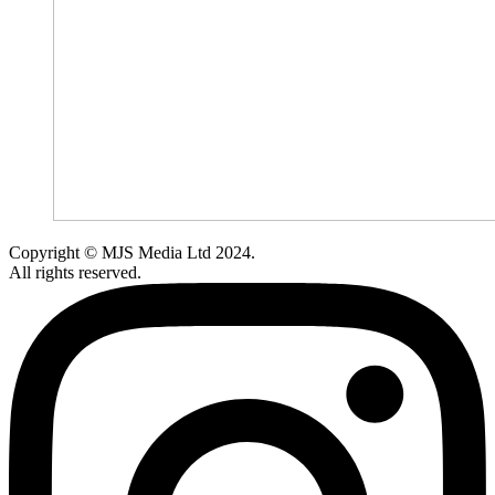
Copyright © MJS Media Ltd 2024.
All rights reserved.