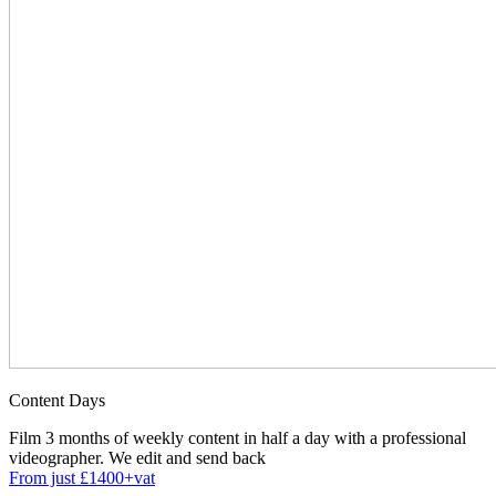
Content Days
Film 3 months of weekly content in half a day with a professional
videographer. We edit and send back
From just £1400+vat