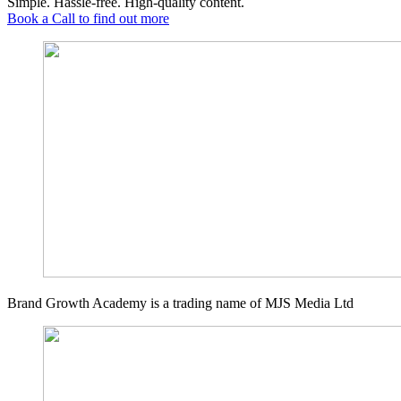
Simple. Hassle-free. High-quality content.
Book a Call to find out more
Brand Growth Academy is a trading name of MJS Media Ltd